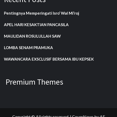
Pentingnya Memperingati Isro’ Wal Mi’roj
APEL HARI KESAKTIAN PANCASILA
MAULIDAN ROSULULLAH SAW
LOMBA SENAM PRAMUKA
WAWANCARA EXSCLUSIF BERSAMA IBU KEPSEK
Premium Themes
Copyright © All rights reserved.
|
CoverNews
by AF