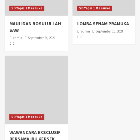
SD Yapis 1 Merauke
SD Yapis 1 Merauke
MAULIDAN ROSULULLAH
LOMBA SENAM PRAMUKA
SAW
admin
September 15, 2024
0
admin
September 24, 2024
0
SD Yapis 1 Merauke
WAWANCARA EXSCLUSIF
BERSAMA IBU KEPSEK