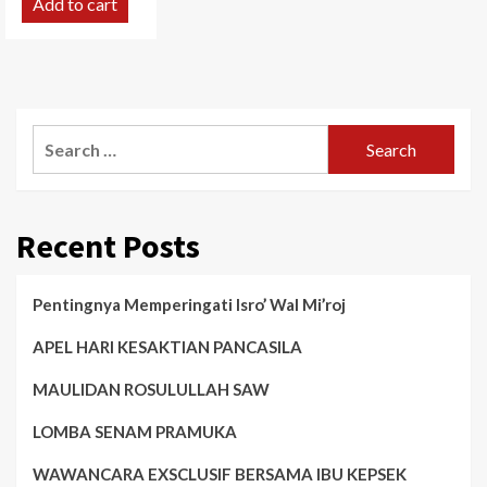
Add to cart
Search
for:
Recent Posts
Pentingnya Memperingati Isro’ Wal Mi’roj
APEL HARI KESAKTIAN PANCASILA
MAULIDAN ROSULULLAH SAW
LOMBA SENAM PRAMUKA
WAWANCARA EXSCLUSIF BERSAMA IBU KEPSEK