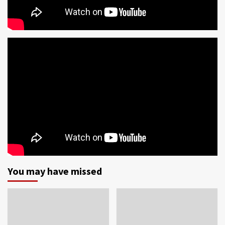
You may have missed