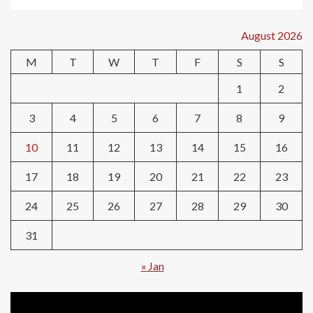
August 2026
M
T
W
T
F
S
S
1
2
3
4
5
6
7
8
9
10
11
12
13
14
15
16
17
18
19
20
21
22
23
24
25
26
27
28
29
30
31
« Jan