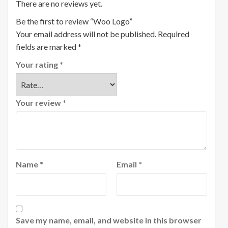
There are no reviews yet.
Be the first to review “Woo Logo”
Your email address will not be published.
Required
fields are marked
*
Your rating
*
Your review
*
Name
*
Email
*
Save my name, email, and website in this browser