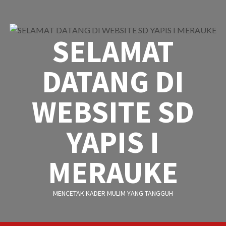
Skip
to
content
SELAMAT
DATANG DI
WEBSITE SD
YAPIS I
MERAUKE
MENCETAK KADER MULIM YANG TANGGUH