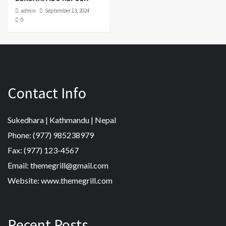
admin
September 13, 2024
0
Contact Info
Sukedhara | Kathmandu | Nepal
Phone: (977) 985238979
Fax: (977) 123-4567
Email: themegrill@gmail.com
Website: www.themegrill.com
Recent Posts