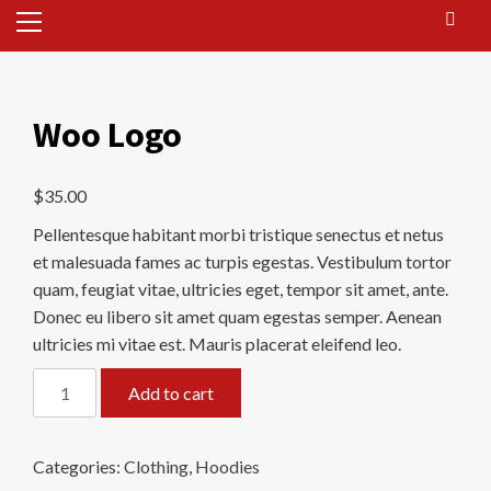
Primary
Menu
Woo Logo
$
35.00
Pellentesque habitant morbi tristique senectus et netus
et malesuada fames ac turpis egestas. Vestibulum tortor
quam, feugiat vitae, ultricies eget, tempor sit amet, ante.
Donec eu libero sit amet quam egestas semper. Aenean
ultricies mi vitae est. Mauris placerat eleifend leo.
Woo
Add to cart
Logo
quantity
Categories:
Clothing
,
Hoodies