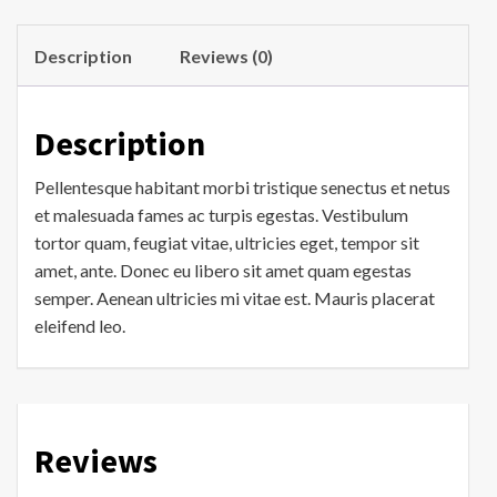
Description
Reviews (0)
Description
Pellentesque habitant morbi tristique senectus et netus
et malesuada fames ac turpis egestas. Vestibulum
tortor quam, feugiat vitae, ultricies eget, tempor sit
amet, ante. Donec eu libero sit amet quam egestas
semper. Aenean ultricies mi vitae est. Mauris placerat
eleifend leo.
Reviews