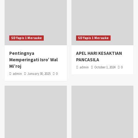
SD Yapis 1 Merauke
SD Yapis 1 Merauke
Pentingnya
APEL HARI KESAKTIAN
Memperingati Isro’ Wal
PANCASILA
Mi’roj
admin
October 1, 2024
0
admin
January 30, 2025
0