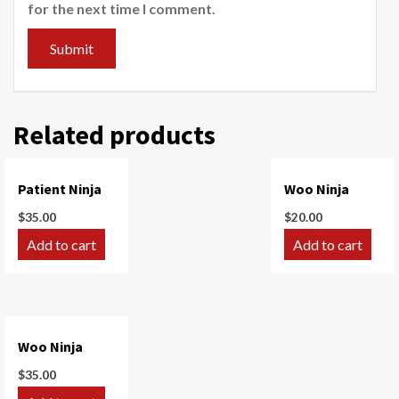
for the next time I comment.
Related products
Patient Ninja
Woo Ninja
$
35.00
$
20.00
Add to cart
Add to cart
Woo Ninja
$
35.00