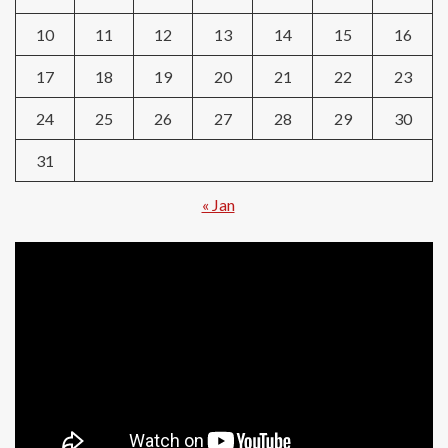
10
11
12
13
14
15
16
17
18
19
20
21
22
23
24
25
26
27
28
29
30
31
« Jan