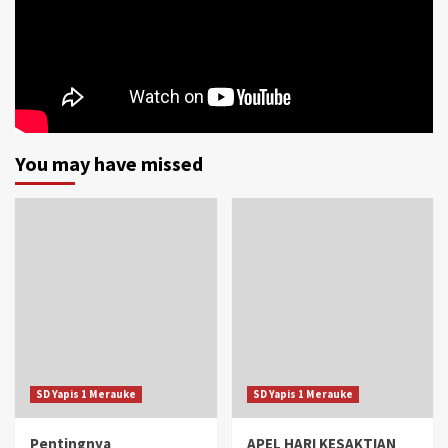
You may have missed
SD Yapis 1 Merauke
SD Yapis 1 Merauke
Pentingnya
APEL HARI KESAKTIAN