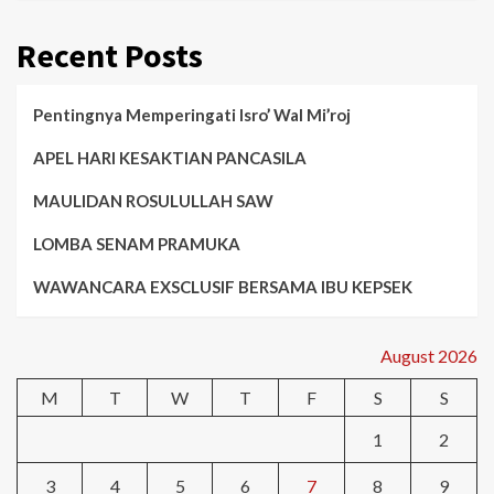
Recent Posts
Pentingnya Memperingati Isro’ Wal Mi’roj
APEL HARI KESAKTIAN PANCASILA
MAULIDAN ROSULULLAH SAW
LOMBA SENAM PRAMUKA
WAWANCARA EXSCLUSIF BERSAMA IBU KEPSEK
August 2026
M
T
W
T
F
S
S
1
2
3
4
5
6
7
8
9