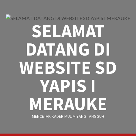
Skip
to
content
SELAMAT
DATANG DI
WEBSITE SD
YAPIS I
MERAUKE
MENCETAK KADER MULIM YANG TANGGUH