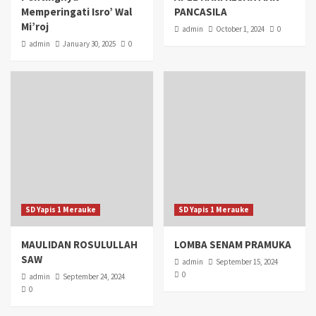
Memperingati Isro’ Wal
PANCASILA
Mi’roj
admin
October 1, 2024
0
admin
January 30, 2025
0
SD Yapis 1 Merauke
SD Yapis 1 Merauke
MAULIDAN ROSULULLAH
LOMBA SENAM PRAMUKA
SAW
admin
September 15, 2024
0
admin
September 24, 2024
0