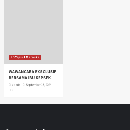
SD Yapis 1 Merauke
WAWANCARA EXSCLUSIF
BERSAMA IBU KEPSEK
admin
September 13, 2024
0