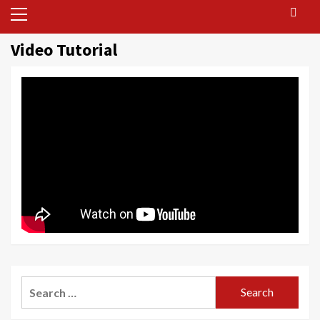
Primary
Menu
Video Tutorial
Search
for: