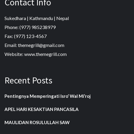
Contact Info
Sukedhara | Kathmandu | Nepal
Phone: (977) 985238979
Fax: (977) 123-4567
Email: themegrill@gmail.com
Website: www.themegrill.com
Recent Posts
Pentingnya Memperingati Isro’ Wal Mi’roj
APEL HARI KESAKTIAN PANCASILA
MAULIDAN ROSULULLAH SAW