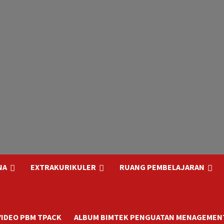
NA
EXTRAKURIKULER
RUANG PEMBELAJARAN
VIDEO PBM TPACK
ALBUM BIMTEK PENGUATAN MENAGEMENT