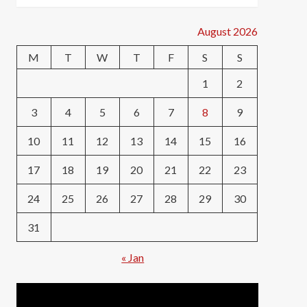
August 2026
M
T
W
T
F
S
S
1
2
3
4
5
6
7
8
9
10
11
12
13
14
15
16
17
18
19
20
21
22
23
24
25
26
27
28
29
30
31
« Jan