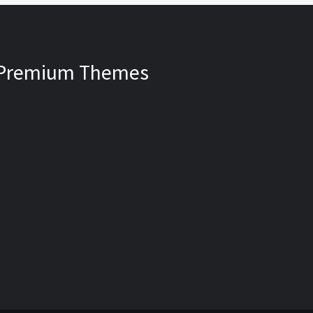
Premium Themes