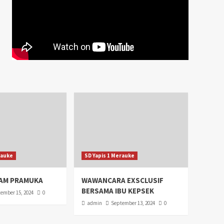
rauke
SD Yapis 1 Merauke
AM PRAMUKA
WAWANCARA EXSCLUSIF
BERSAMA IBU KEPSEK
ember 15, 2024
0
admin
September 13, 2024
0