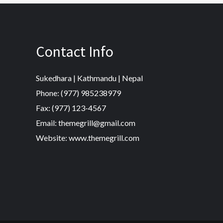
Contact Info
Sukedhara | Kathmandu | Nepal
Phone: (977) 985238979
Fax: (977) 123-4567
Email: themegrill@gmail.com
Website: www.themegrill.com