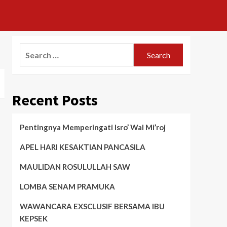
Search
for:
Recent Posts
Pentingnya Memperingati Isro’ Wal Mi’roj
APEL HARI KESAKTIAN PANCASILA
MAULIDAN ROSULULLAH SAW
LOMBA SENAM PRAMUKA
WAWANCARA EXSCLUSIF BERSAMA IBU
KEPSEK