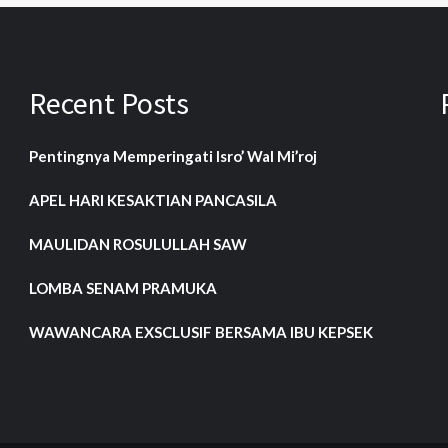
Recent Posts
Pentingnya Memperingati Isro’ Wal Mi’roj
APEL HARI KESAKTIAN PANCASILA
MAULIDAN ROSULULLAH SAW
LOMBA SENAM PRAMUKA
WAWANCARA EXSCLUSIF BERSAMA IBU KEPSEK