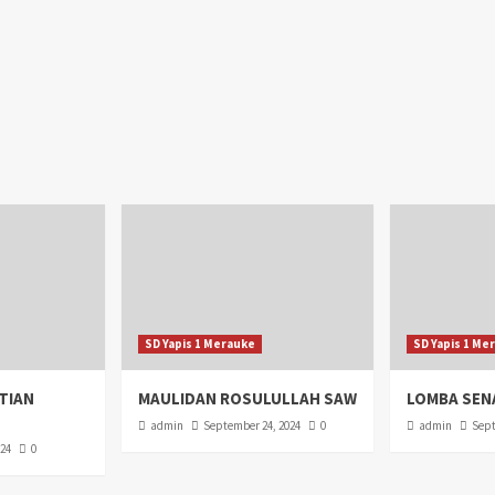
SD Yapis 1 Merauke
SD Yapis 1 Me
TIAN
MAULIDAN ROSULULLAH SAW
LOMBA SEN
admin
September 24, 2024
0
admin
Sept
024
0