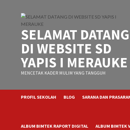
Skip
to
content
SELAMAT DATANG
DI WEBSITE SD
YAPIS I MERAUKE
MENCETAK KADER MULIM YANG TANGGUH
PROFIL SEKOLAH
BLOG
SARANA DAN PRASARA
ALBUM BIMTEK RAPORT DIGITAL
ALBUM BIMTEK 