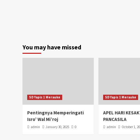
You may have missed
SD Yapis 1 Merauke
SD Yapis 1 Merauke
Pentingnya Memperingati
APEL HARI KESAK
Isro’ Wal Mi’roj
PANCASILA
admin
January 30, 2025
0
admin
October 1, 2