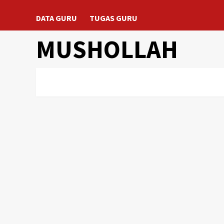
DATA GURU
TUGAS GURU
MUSHOLLAH