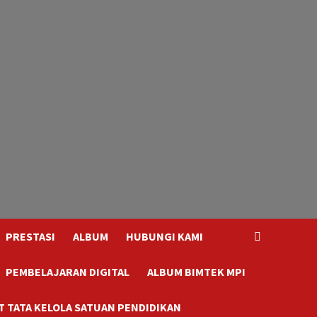
PRESTASI
ALBUM
HUBUNGI KAMI
PEMBELAJARAN DIGITAL
ALBUM BIMTEK MPI
 TATA KELOLA SATUAN PENDIDIKAN