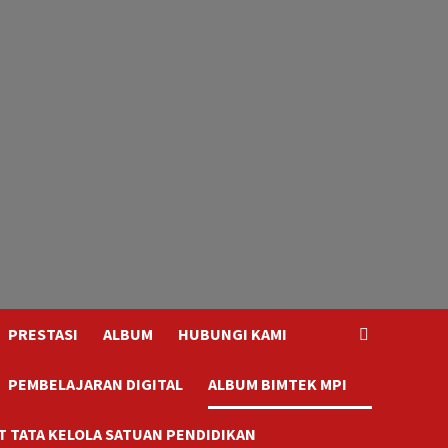
PRESTASI
ALBUM
HUBUNGI KAMI
PEMBELAJARAN DIGITAL
ALBUM BIMTEK MPI
 TATA KELOLA SATUAN PENDIDIKAN