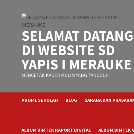
Skip
to
content
SELAMAT DATANG
DI WEBSITE SD
YAPIS I MERAUKE
MENCETAK KADER MULIM YANG TANGGUH
PROFIL SEKOLAH
BLOG
SARANA DAN PRASARA
ALBUM BIMTEK RAPORT DIGITAL
ALBUM BIMTEK 