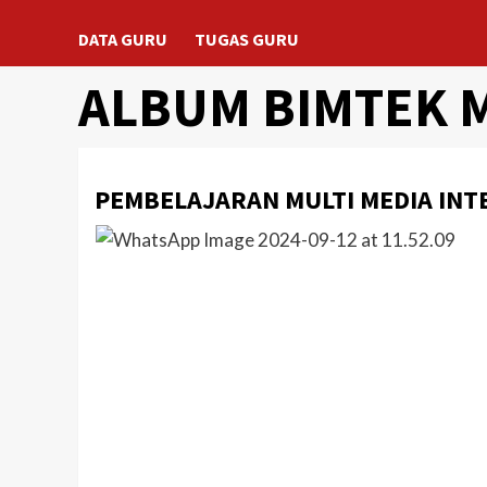
DATA GURU
TUGAS GURU
ALBUM BIMTEK 
PEMBELAJARAN MULTI MEDIA INT