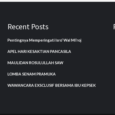
Recent Posts
Pentingnya Memperingati Isro’ Wal Mi’roj
APEL HARI KESAKTIAN PANCASILA
MAULIDAN ROSULULLAH SAW
LOMBA SENAM PRAMUKA
WAWANCARA EXSCLUSIF BERSAMA IBU KEPSEK