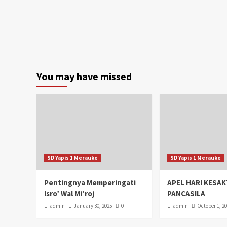
You may have missed
SD Yapis 1 Merauke
SD Yapis 1 Merauke
Pentingnya Memperingati
APEL HARI KESAK
Isro’ Wal Mi’roj
PANCASILA
admin
January 30, 2025
0
admin
October 1, 2