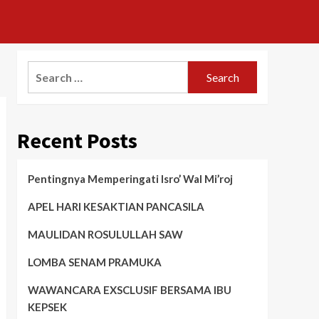
Search
for:
Recent Posts
Pentingnya Memperingati Isro’ Wal Mi’roj
APEL HARI KESAKTIAN PANCASILA
MAULIDAN ROSULULLAH SAW
LOMBA SENAM PRAMUKA
WAWANCARA EXSCLUSIF BERSAMA IBU
KEPSEK