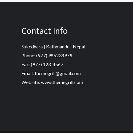
Contact Info
Sukedhara | Kathmandu | Nepal
Phone: (977) 985238979
Fax: (977) 123-4567
Email: themegrill@gmail.com
Website: www.themegrill.com