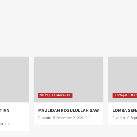
SD Yapis 1 Merauke
SD Yapis 1 Me
TIAN
MAULIDAN ROSULULLAH SAW
LOMBA SEN
admin
September 24, 2024
0
admin
Sept
024
0