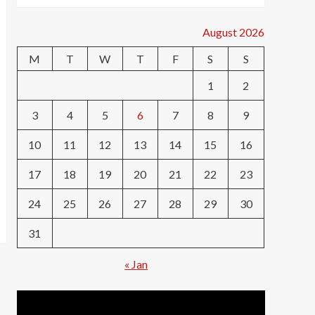
August 2026
M
T
W
T
F
S
S
1
2
3
4
5
6
7
8
9
10
11
12
13
14
15
16
17
18
19
20
21
22
23
24
25
26
27
28
29
30
31
« Jan