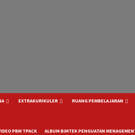
NA
EXTRAKURIKULER
RUANG PEMBELAJARAN
VIDEO PBM TPACK
ALBUM BIMTEK PENGUATAN MENAGEMENT