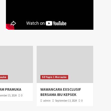
rauke
SD Yapis 1 Merauke
AM PRAMUKA
WAWANCARA EXSCLUSIF
BERSAMA IBU KEPSEK
ember 15, 2024
0
admin
September 13, 2024
0