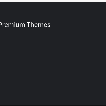
Premium Themes