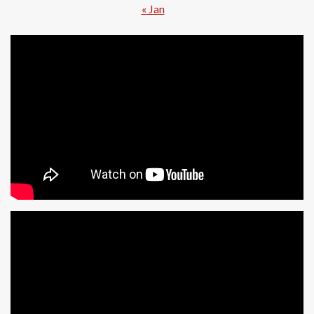
« Jan