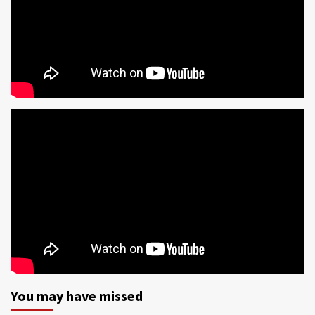
You may have missed