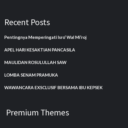
Recent Posts
Pentingnya Memperingati Isro’ Wal Mi’roj
APEL HARI KESAKTIAN PANCASILA
MAULIDAN ROSULULLAH SAW
LOMBA SENAM PRAMUKA
WAWANCARA EXSCLUSIF BERSAMA IBU KEPSEK
Premium Themes