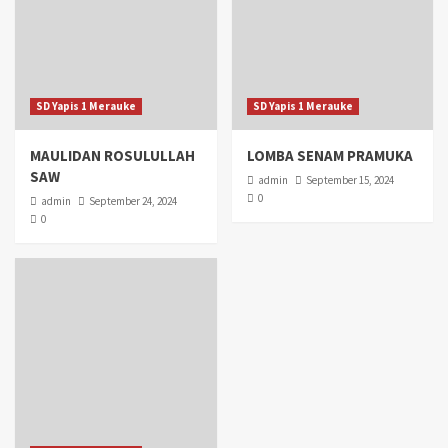
SD Yapis 1 Merauke
SD Yapis 1 Merauke
MAULIDAN ROSULULLAH
LOMBA SENAM PRAMUKA
SAW
admin
September 15, 2024
0
admin
September 24, 2024
0