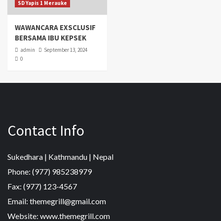
SD Yapis 1 Merauke
WAWANCARA EXSCLUSIF
BERSAMA IBU KEPSEK
admin
September 13, 2024
0
Contact Info
Sukedhara | Kathmandu | Nepal
Phone: (977) 985238979
Fax: (977) 123-4567
Email: themegrill@gmail.com
Website: www.themegrill.com