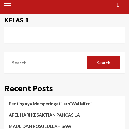
Primary
Menu
KELAS 1
Search
for:
Recent Posts
Pentingnya Memperingati Isro’ Wal Mi’roj
APEL HARI KESAKTIAN PANCASILA
MAULIDAN ROSULULLAH SAW