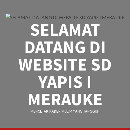
Skip
to
content
SELAMAT
DATANG DI
WEBSITE SD
YAPIS I
MERAUKE
MENCETAK KADER MULIM YANG TANGGUH