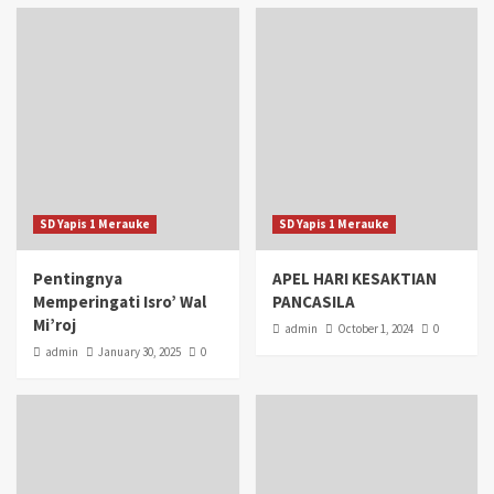
SD Yapis 1 Merauke
SD Yapis 1 Merauke
Pentingnya
APEL HARI KESAKTIAN
Memperingati Isro’ Wal
PANCASILA
Mi’roj
admin
October 1, 2024
0
admin
January 30, 2025
0