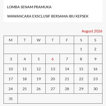
LOMBA SENAM PRAMUKA
WAWANCARA EXSCLUSIF BERSAMA IBU KEPSEK
August 2026
M
T
W
T
F
S
S
1
2
3
4
5
6
7
8
9
10
11
12
13
14
15
16
17
18
19
20
21
22
23
24
25
26
27
28
29
30
31