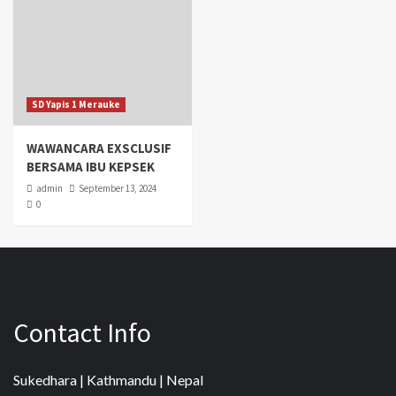
SD Yapis 1 Merauke
WAWANCARA EXSCLUSIF
BERSAMA IBU KEPSEK
admin
September 13, 2024
0
Contact Info
Sukedhara | Kathmandu | Nepal