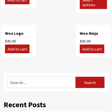
options
Woo Logo
Woo Ninja
$
35.00
$
35.00
Add to cart
Add to cart
Search
for:
Recent Posts