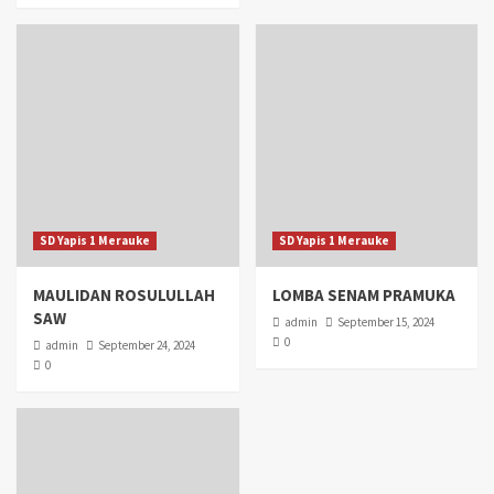
SD Yapis 1 Merauke
SD Yapis 1 Merauke
MAULIDAN ROSULULLAH
LOMBA SENAM PRAMUKA
SAW
admin
September 15, 2024
0
admin
September 24, 2024
0