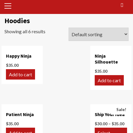
Primary
Menu
Hoodies
Showing all 6 results
Happy Ninja
Ninja
Silhouette
$
35.00
$
35.00
Add to cart
Add to cart
Sale!
Patient Ninja
Ship Your Idea
$
35.00
$
30.00
–
$
35.00
Add to cart
Select