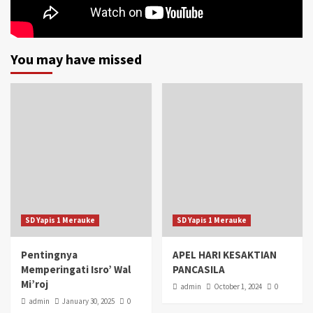
You may have missed
SD Yapis 1 Merauke
SD Yapis 1 Merauke
Pentingnya
APEL HARI KESAKTIAN
Memperingati Isro’ Wal
PANCASILA
Mi’roj
admin
October 1, 2024
0
admin
January 30, 2025
0