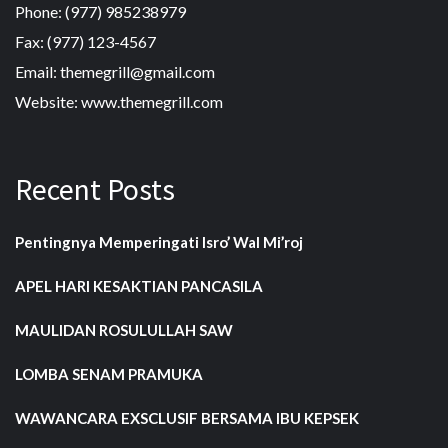
Phone: (977) 985238979
Fax: (977) 123-4567
Email: themegrill@gmail.com
Website: www.themegrill.com
Recent Posts
Pentingnya Memperingati Isro’ Wal Mi’roj
APEL HARI KESAKTIAN PANCASILA
MAULIDAN ROSULULLAH SAW
LOMBA SENAM PRAMUKA
WAWANCARA EXSCLUSIF BERSAMA IBU KEPSEK