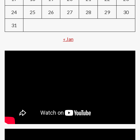
24
25
26
27
28
29
30
31
« Jan