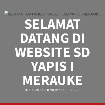
Skip
to
content
SELAMAT
DATANG DI
WEBSITE SD
YAPIS I
MERAUKE
MENCETAK KADER MULIM YANG TANGGUH