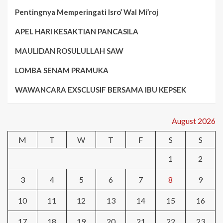
Pentingnya Memperingati Isro’ Wal Mi’roj
APEL HARI KESAKTIAN PANCASILA
MAULIDAN ROSULULLAH SAW
LOMBA SENAM PRAMUKA
WAWANCARA EXSCLUSIF BERSAMA IBU KEPSEK
August 2026
M
T
W
T
F
S
S
1
2
3
4
5
6
7
8
9
10
11
12
13
14
15
16
17
18
19
20
21
22
23