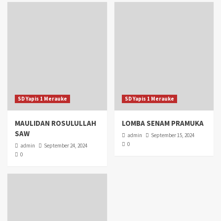
SD Yapis 1 Merauke
SD Yapis 1 Merauke
MAULIDAN ROSULULLAH
LOMBA SENAM PRAMUKA
SAW
admin
September 15, 2024
0
admin
September 24, 2024
0