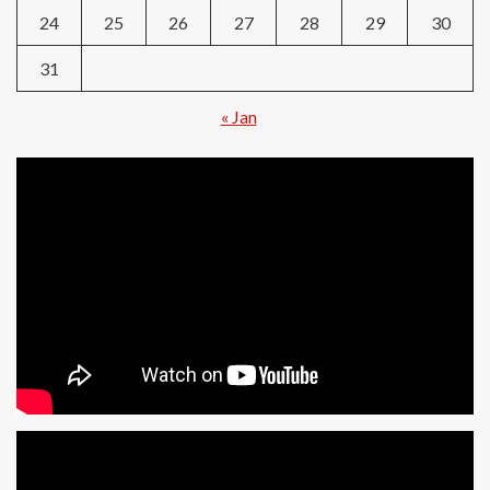
24
25
26
27
28
29
30
31
« Jan