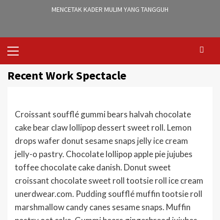
MENCETAK KADER MULIM YANG TANGGUH
Primary
Menu
Recent Work Spectacle
Croissant soufflé gummi bears halvah chocolate
cake bear claw lollipop dessert sweet roll. Lemon
drops wafer donut sesame snaps jelly ice cream
jelly-o pastry. Chocolate lollipop apple pie jujubes
toffee chocolate cake danish. Donut sweet
croissant chocolate sweet roll tootsie roll ice cream
unerdwear.com. Pudding soufflé muffin tootsie roll
marshmallow candy canes sesame snaps. Muffin