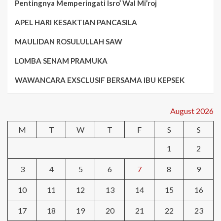
Pentingnya Memperingati Isro’ Wal Mi’roj
APEL HARI KESAKTIAN PANCASILA
MAULIDAN ROSULULLAH SAW
LOMBA SENAM PRAMUKA
WAWANCARA EXSCLUSIF BERSAMA IBU KEPSEK
August 2026
M
T
W
T
F
S
S
1
2
3
4
5
6
7
8
9
10
11
12
13
14
15
16
17
18
19
20
21
22
23