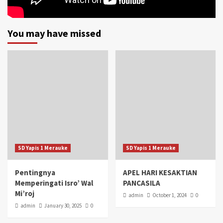
You may have missed
SD Yapis 1 Merauke
SD Yapis 1 Merauke
Pentingnya
APEL HARI KESAKTIAN
Memperingati Isro’ Wal
PANCASILA
Mi’roj
admin
October 1, 2024
0
admin
January 30, 2025
0