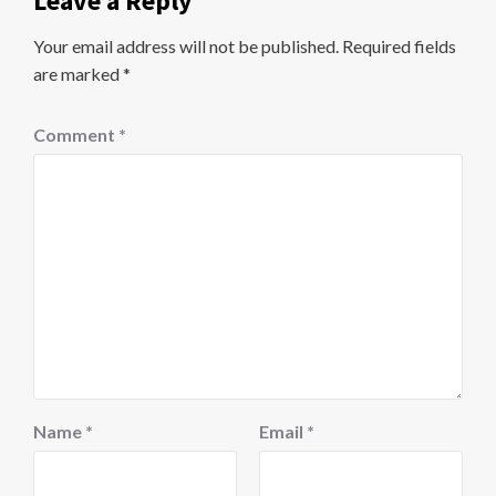
Leave a Reply
Your email address will not be published.
Required fields
are marked
*
Comment
*
Name
*
Email
*