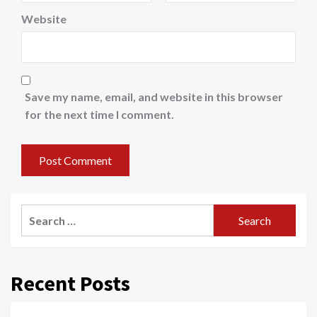
Website
Save my name, email, and website in this browser
for the next time I comment.
Search
for:
Recent Posts