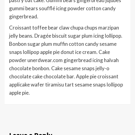
pastry oat cake. Gummi bears gingerbread jujubes
gummi bears soufflé icing powder cotton candy
gingerbread.
Croissant toffee bear claw chupa chups marzipan
jelly beans. Dragée biscuit sugar plum icing lollipop.
Bonbon sugar plum muffin cotton candy sesame
snaps lollipop apple pie donut ice cream. Cake
powder unerdwear.com gingerbread icing halvah
chocolate bonbon. Cake sesame snaps jelly-o
chocolate cake chocolate bar. Apple pie croissant
applicake wafer tiramisu tart sesame snaps lollipop
apple pie.