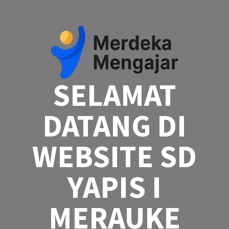
Skip
to
content
SELAMAT
DATANG DI
WEBSITE SD
YAPIS I
MERAUKE