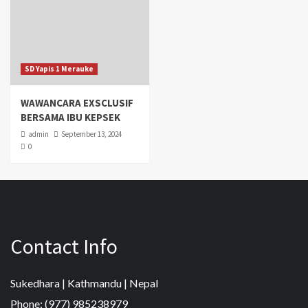
SD Yapis 1 Merauke
WAWANCARA EXSCLUSIF
BERSAMA IBU KEPSEK
admin
September 13, 2024
0
Contact Info
Sukedhara | Kathmandu | Nepal
Phone: (977) 985238979