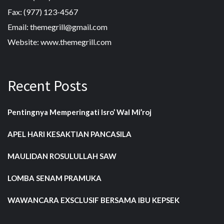
Fax: (977) 123-4567
Email: themegrill@gmail.com
Website: www.themegrill.com
Recent Posts
Pentingnya Memperingati Isro’ Wal Mi’roj
APEL HARI KESAKTIAN PANCASILA
MAULIDAN ROSULULLAH SAW
LOMBA SENAM PRAMUKA
WAWANCARA EXSCLUSIF BERSAMA IBU KEPSEK