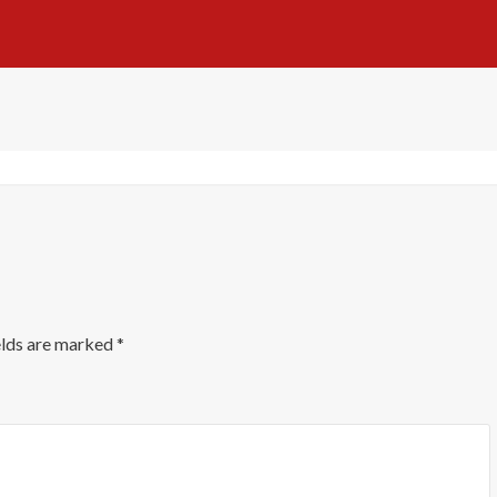
elds are marked
*