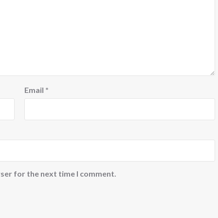
Email
*
ser for the next time I comment.