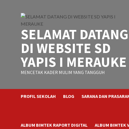
Skip
to
content
SELAMAT DATANG
DI WEBSITE SD
YAPIS I MERAUKE
MENCETAK KADER MULIM YANG TANGGUH
PROFIL SEKOLAH
BLOG
SARANA DAN PRASARA
ALBUM BIMTEK RAPORT DIGITAL
ALBUM BIMTEK 