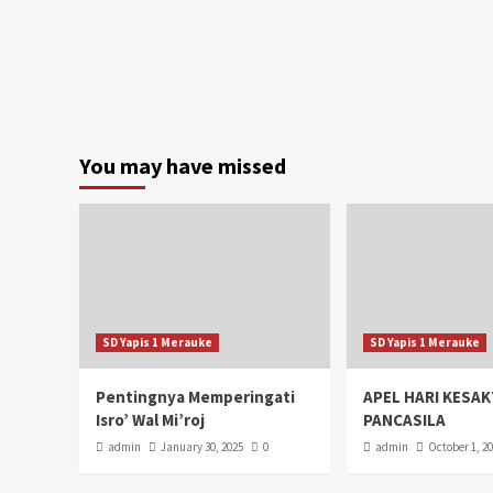
You may have missed
SD Yapis 1 Merauke
SD Yapis 1 Merauke
Pentingnya Memperingati
APEL HARI KESAK
Isro’ Wal Mi’roj
PANCASILA
admin
January 30, 2025
0
admin
October 1, 2