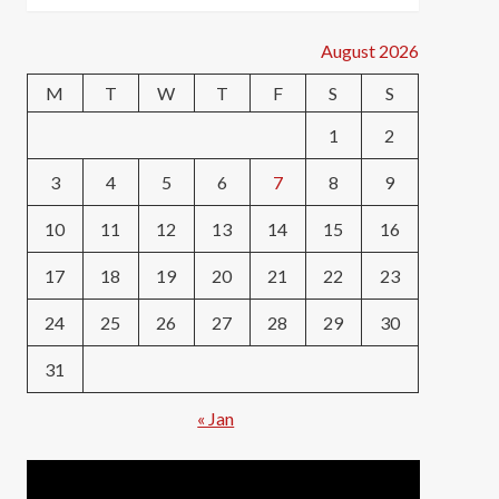
August 2026
M
T
W
T
F
S
S
1
2
3
4
5
6
7
8
9
10
11
12
13
14
15
16
17
18
19
20
21
22
23
24
25
26
27
28
29
30
31
« Jan