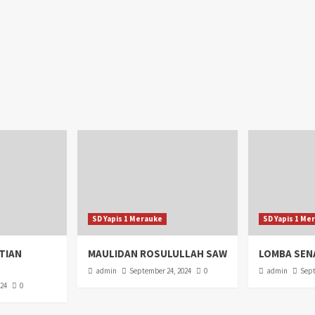
SD Yapis 1 Merauke
SD Yapis 1 Me
TIAN
MAULIDAN ROSULULLAH SAW
LOMBA SEN
admin
September 24, 2024
0
admin
Sept
024
0