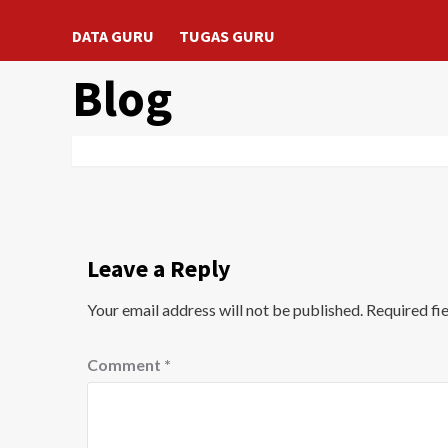
DATA GURU
TUGAS GURU
Blog
Leave a Reply
Your email address will not be published.
Required fi
Comment
*