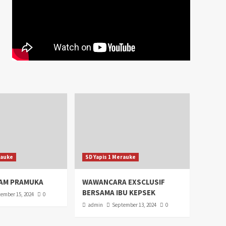
rauke
SD Yapis 1 Merauke
AM PRAMUKA
WAWANCARA EXSCLUSIF
BERSAMA IBU KEPSEK
ember 15, 2024
0
admin
September 13, 2024
0