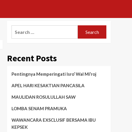
Search
for:
Recent Posts
Pentingnya Memperingati Isro’ Wal Mi’roj
APEL HARI KESAKTIAN PANCASILA
MAULIDAN ROSULULLAH SAW
LOMBA SENAM PRAMUKA
WAWANCARA EXSCLUSIF BERSAMA IBU
KEPSEK