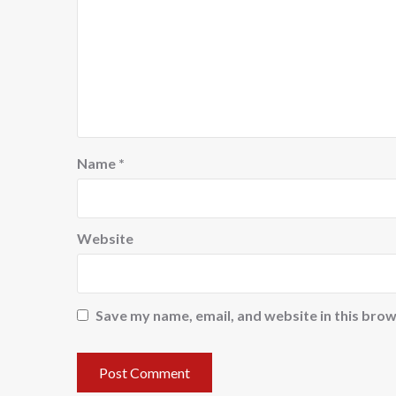
Name
*
Website
Save my name, email, and website in this brow