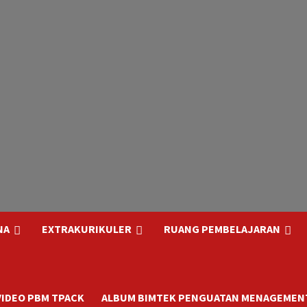
NA
EXTRAKURIKULER
RUANG PEMBELAJARAN
VIDEO PBM TPACK
ALBUM BIMTEK PENGUATAN MENAGEMENT