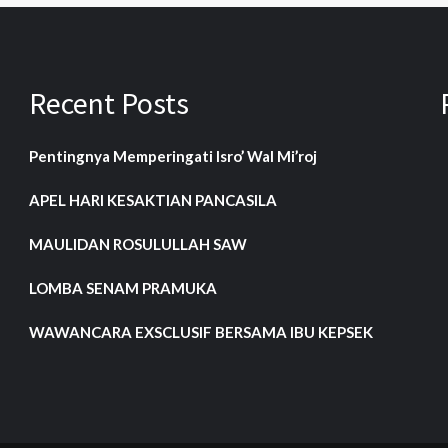
Recent Posts
Pentingnya Memperingati Isro’ Wal Mi’roj
APEL HARI KESAKTIAN PANCASILA
MAULIDAN ROSULULLAH SAW
LOMBA SENAM PRAMUKA
WAWANCARA EXSCLUSIF BERSAMA IBU KEPSEK