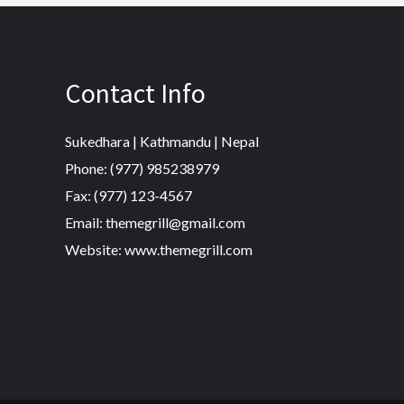
Contact Info
Sukedhara | Kathmandu | Nepal
Phone: (977) 985238979
Fax: (977) 123-4567
Email: themegrill@gmail.com
Website: www.themegrill.com