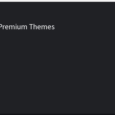
Premium Themes