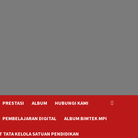
PRESTASI
ALBUM
HUBUNGI KAMI
PEMBELAJARAN DIGITAL
ALBUM BIMTEK MPI
 TATA KELOLA SATUAN PENDIDIKAN