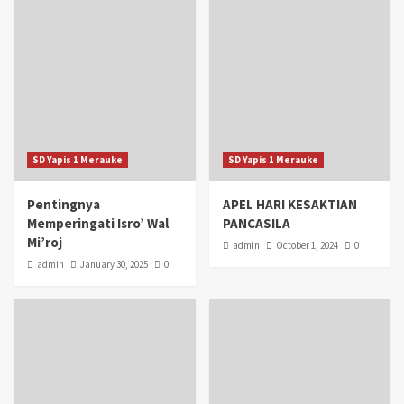
SD Yapis 1 Merauke
SD Yapis 1 Merauke
Pentingnya
APEL HARI KESAKTIAN
Memperingati Isro’ Wal
PANCASILA
Mi’roj
admin
October 1, 2024
0
admin
January 30, 2025
0