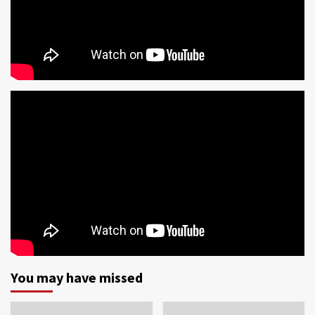
You may have missed