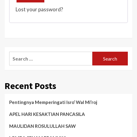
Lost your password?
Search
for:
Recent Posts
Pentingnya Memperingati Isro’ Wal Mi’roj
APEL HARI KESAKTIAN PANCASILA
MAULIDAN ROSULULLAH SAW