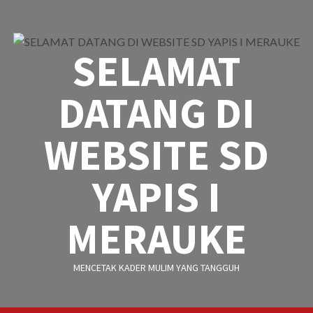
Skip
to
content
SELAMAT
DATANG DI
WEBSITE SD
YAPIS I
MERAUKE
MENCETAK KADER MULIM YANG TANGGUH