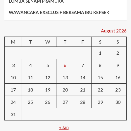
LOMBA SENAM PRAMUKA
WAWANCARA EXSCLUSIF BERSAMA IBU KEPSEK
August 2026
M
T
W
T
F
S
S
1
2
3
4
5
6
7
8
9
10
11
12
13
14
15
16
17
18
19
20
21
22
23
24
25
26
27
28
29
30
31
« Jan