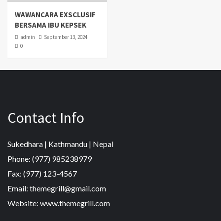
WAWANCARA EXSCLUSIF
BERSAMA IBU KEPSEK
admin
September 13, 2024
0
Contact Info
Sukedhara | Kathmandu | Nepal
Phone: (977) 985238979
Fax: (977) 123-4567
Email: themegrill@gmail.com
Website: www.themegrill.com