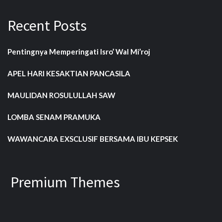
Recent Posts
Pentingnya Memperingati Isro’ Wal Mi’roj
APEL HARI KESAKTIAN PANCASILA
MAULIDAN ROSULULLAH SAW
LOMBA SENAM PRAMUKA
WAWANCARA EXSCLUSIF BERSAMA IBU KEPSEK
Premium Themes