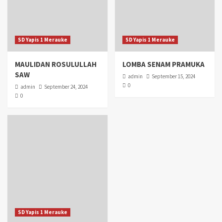
SD Yapis 1 Merauke
SD Yapis 1 Merauke
MAULIDAN ROSULULLAH
LOMBA SENAM PRAMUKA
SAW
admin
September 15, 2024
0
admin
September 24, 2024
0
SD Yapis 1 Merauke