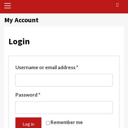
Primary
Menu
My Account
Login
Required
Username or email address
*
Required
Password
*
Remember me
Log in