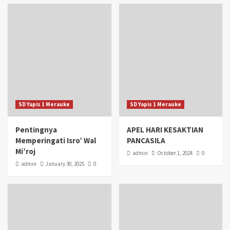
SD Yapis 1 Merauke
SD Yapis 1 Merauke
Pentingnya
APEL HARI KESAKTIAN
Memperingati Isro’ Wal
PANCASILA
Mi’roj
admin
October 1, 2024
0
admin
January 30, 2025
0