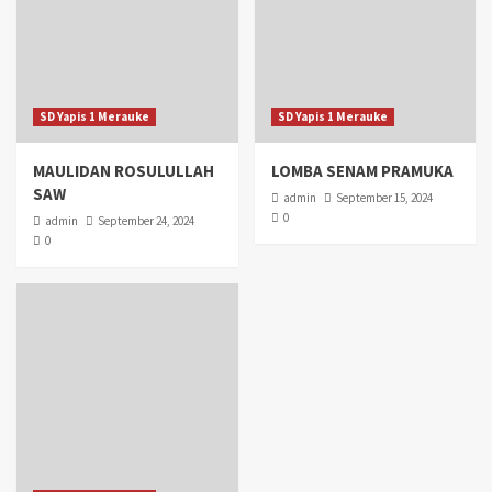
SD Yapis 1 Merauke
SD Yapis 1 Merauke
MAULIDAN ROSULULLAH
LOMBA SENAM PRAMUKA
SAW
admin
September 15, 2024
0
admin
September 24, 2024
0