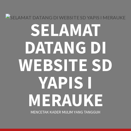
Skip
to
content
SELAMAT
DATANG DI
WEBSITE SD
YAPIS I
MERAUKE
MENCETAK KADER MULIM YANG TANGGUH