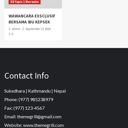
SD Yapis 1 Merauke
WAWANCARA EXSCLUSIF
BERSAMA IBU KEPSEK
admin
September 13, 2024
0
Contact Info
Sukedhara | Kathmandu | Nepal
Phone: (977) 985238979
Fax: (977) 123-4567
Email: themegrill@gmail.com
Website: www.themegrill.com