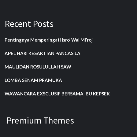
Recent Posts
Pentingnya Memperingati Isro’ Wal Mi’roj
APEL HARI KESAKTIAN PANCASILA
MAULIDAN ROSULULLAH SAW
LOMBA SENAM PRAMUKA
WAWANCARA EXSCLUSIF BERSAMA IBU KEPSEK
Premium Themes