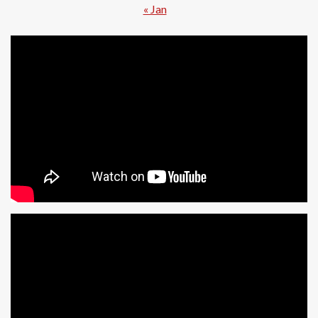
« Jan