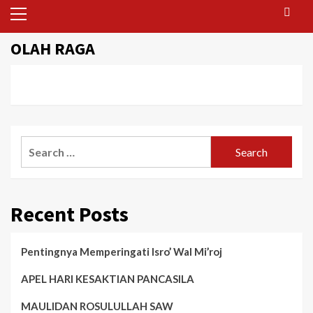
Primary
Menu
OLAH RAGA
Search
for:
Recent Posts
Pentingnya Memperingati Isro’ Wal Mi’roj
APEL HARI KESAKTIAN PANCASILA
MAULIDAN ROSULULLAH SAW