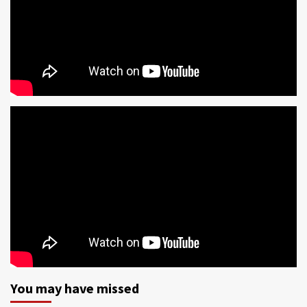
You may have missed