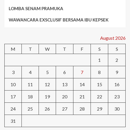
LOMBA SENAM PRAMUKA
WAWANCARA EXSCLUSIF BERSAMA IBU KEPSEK
August 2026
M
T
W
T
F
S
S
1
2
3
4
5
6
7
8
9
10
11
12
13
14
15
16
17
18
19
20
21
22
23
24
25
26
27
28
29
30
31