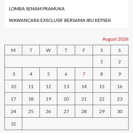
LOMBA SENAM PRAMUKA
WAWANCARA EXSCLUSIF BERSAMA IBU KEPSEK
August 2026
M
T
W
T
F
S
S
1
2
3
4
5
6
7
8
9
10
11
12
13
14
15
16
17
18
19
20
21
22
23
24
25
26
27
28
29
30
31