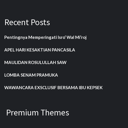
Recent Posts
Pentingnya Memperingati Isro’ Wal Mi’roj
APEL HARI KESAKTIAN PANCASILA
MAULIDAN ROSULULLAH SAW
LOMBA SENAM PRAMUKA
WAWANCARA EXSCLUSIF BERSAMA IBU KEPSEK
Premium Themes