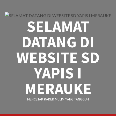
Skip
to
content
SELAMAT
DATANG DI
WEBSITE SD
YAPIS I
MERAUKE
MENCETAK KADER MULIM YANG TANGGUH