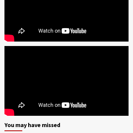
You may have missed