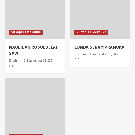
SD Yapis 1 Merauke
SD Yapis 1 Merauke
MAULIDAN ROSULULLAH
LOMBA SENAM PRAMUKA
SAW
admin
September 15, 2024
0
admin
September 24, 2024
0