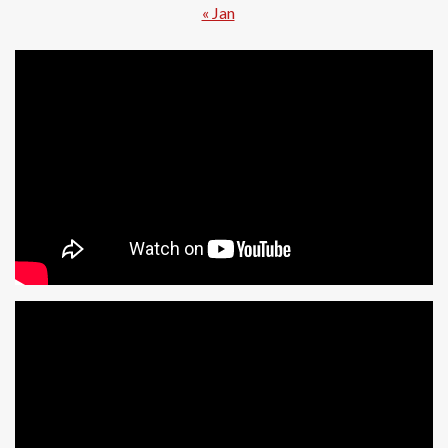
« Jan