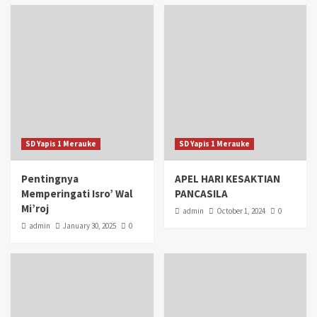
SD Yapis 1 Merauke
SD Yapis 1 Merauke
Pentingnya
APEL HARI KESAKTIAN
Memperingati Isro’ Wal
PANCASILA
Mi’roj
admin
October 1, 2024
0
admin
January 30, 2025
0