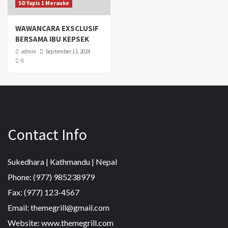
SD Yapis 1 Merauke
WAWANCARA EXSCLUSIF
BERSAMA IBU KEPSEK
admin
September 13, 2024
0
Contact Info
Sukedhara | Kathmandu | Nepal
Phone: (977) 985238979
Fax: (977) 123-4567
Email: themegrill@gmail.com
Website: www.themegrill.com