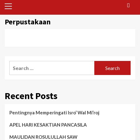
Primary
Menu
Perpustakaan
Search
for:
Recent Posts
Pentingnya Memperingati Isro’ Wal Mi’roj
APEL HARI KESAKTIAN PANCASILA
MAULIDAN ROSULULLAH SAW