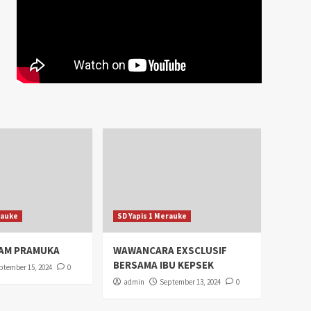
rauke
SD Yapis 1 Merauke
AM PRAMUKA
WAWANCARA EXSCLUSIF
BERSAMA IBU KEPSEK
ptember 15, 2024
0
admin
September 13, 2024
0