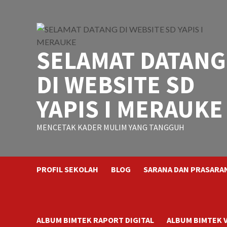
Skip
to
content
SELAMAT DATANG
DI WEBSITE SD
YAPIS I MERAUKE
MENCETAK KADER MULIM YANG TANGGUH
PROFIL SEKOLAH
BLOG
SARANA DAN PRASARA
ALBUM BIMTEK RAPORT DIGITAL
ALBUM BIMTEK 