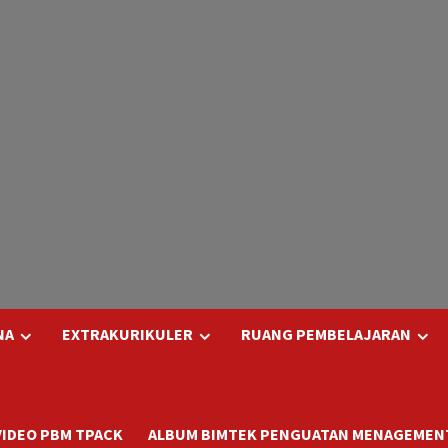
NA
EXTRAKURIKULER
RUANG PEMBELAJARAN
VIDEO PBM TPACK
ALBUM BIMTEK PENGUATAN MENAGEMENT