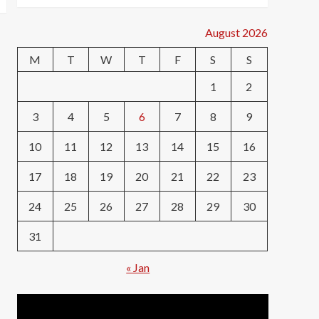
August 2026
M
T
W
T
F
S
S
1
2
3
4
5
6
7
8
9
10
11
12
13
14
15
16
17
18
19
20
21
22
23
24
25
26
27
28
29
30
31
« Jan