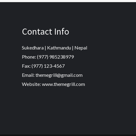
Contact Info
Sukedhara | Kathmandu | Nepal
Phone: (977) 985238979
Fax: (977) 123-4567
Email: themegrill@gmail.com
Website: www.themegrill.com