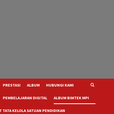
PRESTASI
ALBUM
HUBUNGI KAMI
PEMBELAJARAN DIGITAL
ALBUM BIMTEK MPI
 TATA KELOLA SATUAN PENDIDIKAN