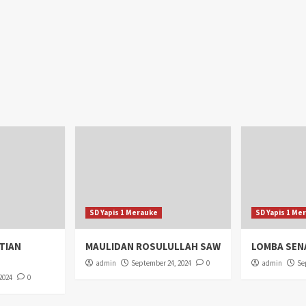
SD Yapis 1 Merauke
SD Yapis 1 Me
TIAN
MAULIDAN ROSULULLAH SAW
LOMBA SEN
admin
September 24, 2024
0
admin
Se
2024
0