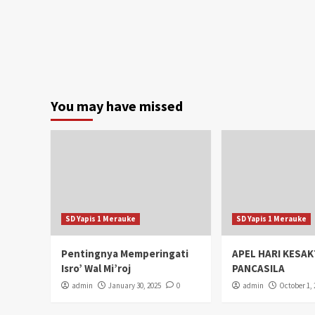
You may have missed
SD Yapis 1 Merauke
SD Yapis 1 Merauke
Pentingnya Memperingati
APEL HARI KESAK
Isro’ Wal Mi’roj
PANCASILA
admin
January 30, 2025
0
admin
October 1, 