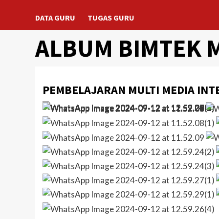
DATA GURU
TUGAS GURU
ALBUM BIMTEK 
PEMBELAJARAN MULTI MEDIA INT