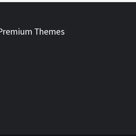
Premium Themes