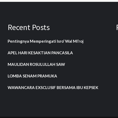
Recent Posts
Pentingnya Memperingati Isro’ Wal Mi’roj
APEL HARI KESAKTIAN PANCASILA
MAULIDAN ROSULULLAH SAW
LOMBA SENAM PRAMUKA
WAWANCARA EXSCLUSIF BERSAMA IBU KEPSEK