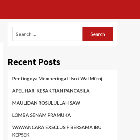
Search
for:
Recent Posts
Pentingnya Memperingati Isro’ Wal Mi’roj
APEL HARI KESAKTIAN PANCASILA
MAULIDAN ROSULULLAH SAW
LOMBA SENAM PRAMUKA
WAWANCARA EXSCLUSIF BERSAMA IBU
KEPSEK