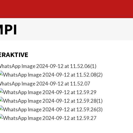
MPI
ERAKTIVE